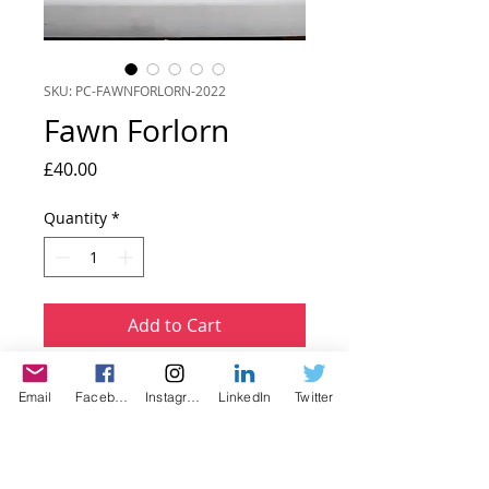
SKU: PC-FAWNFORLORN-2022
Fawn Forlorn
Price
£40.00
Quantity
*
Add to Cart
Dimensions 23 x 28 cm Framed.
Email
Facebook
Instagram
LinkedIn
Twitter
This is a colour composite papercut
collage that forms part of my Fawn